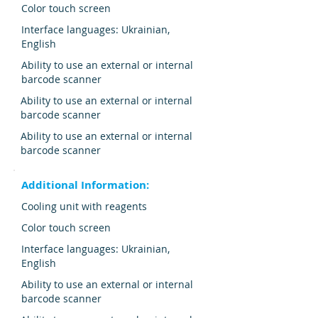
Color touch screen
Interface languages: Ukrainian,
English
Ability to use an external or internal
barcode scanner
Ability to use an external or internal
barcode scanner
Ability to use an external or internal
barcode scanner
Additional Information:
Cooling unit with reagents
Color touch screen
Interface languages: Ukrainian,
English
Ability to use an external or internal
barcode scanner