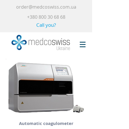
order@medcoswiss.com.ua
+380 800 30 68 68
Call you?
Automatic coagulometer