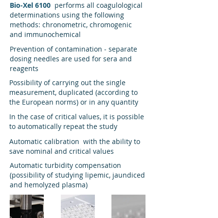
Bio-Xel 6100
performs all coagulological
determinations using the following
methods: chronometric, chromogenic
and immunochemical
Prevention of contamination - separate
dosing needles are used for sera and
reagents
Possibility of carrying out the single
measurement, duplicated (according to
the European norms) or in any quantity
In the case of critical values, it is possible
to automatically repeat the study
Automatic calibration with the ability to
save nominal and critical values
Automatic turbidity compensation
(possibility of studying lipemic, jaundiced
and hemolyzed plasma)