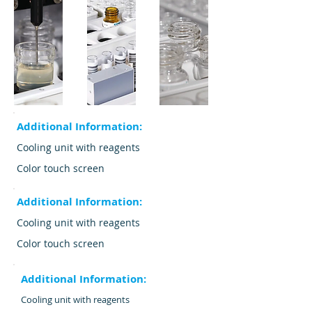
Additional Information:
Cooling unit with reagents
Color touch screen
Additional Information:
Cooling unit with reagents
Color touch screen
Additional Information:
Cooling unit with reagents