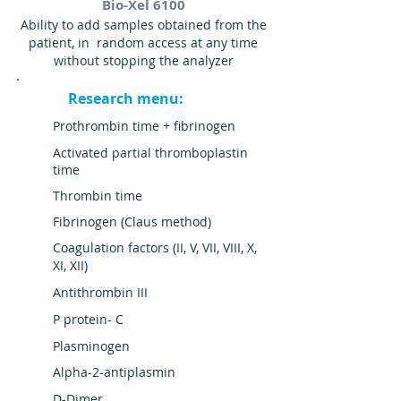
Bio-Xel 6100
Ability to add samples obtained from the
patient, in random access at any time
without stopping the analyzer
Research menu:
Prothrombin time + fibrinogen
Activated partial thromboplastin
time
Thrombin time
Fibrinogen (Claus method)
Coagulation factors (II, V, VII, VIII, X,
XI, XII)
Antithrombin III
P
protein-
C
Plasminogen
Alpha-2-antiplasmin
D-Dimer