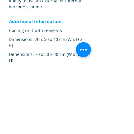
Ability to use an external or internal
barcode scanner
Additional Information:
Cooling unit with reagents
Dimensions: 70 x 50 x 40 cm (W x D x
H)
Dimensions: 70 x 50 x 40 cm (W x D x
H)
Weight: 35 kg.
Additional Information:
Cooling unit with reagents
Color touch screen
Color touch screen
Additional Information: