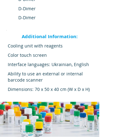
D-Dimer
D-Dimer
Additional Information:
Cooling unit with reagents
Color touch screen
Interface languages: Ukrainian, English
Ability to use an external or internal
barcode scanner
Dimensions: 70 x 50 x 40 cm (W x D x H)