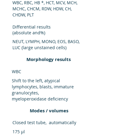
WBC, RBC, HB *, HCT, MCV, MCH,
MCHC, CHCM, RDW, HDW, CH,
CHDW, PLT
Differential results
(absolute and%)
NEUT, LYMPH, MONO, EOS, BASO,
LUC (large unstained cells)
Morphology results
WBC
Shift to the left, atypical
lymphocytes, blasts, immature
granulocytes,
myeloperoxidase deficiency
Modes / volumes
Closed test tube, automatically
175 μl