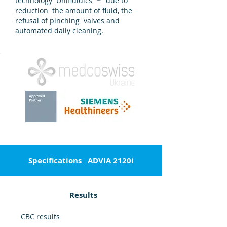
technology Unifluidics ™ due to
reduction the amount of fluid, the
refusal of pinching valves and
automated daily cleaning.
Specifications
ADVIA 2120i
Results
CBC results