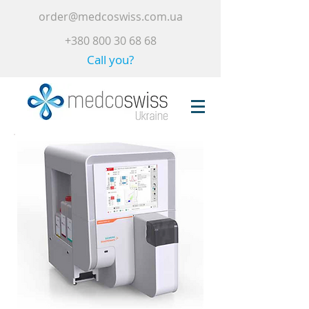
order@medcoswiss.com.ua
+380 800 30 68 68
Call you?