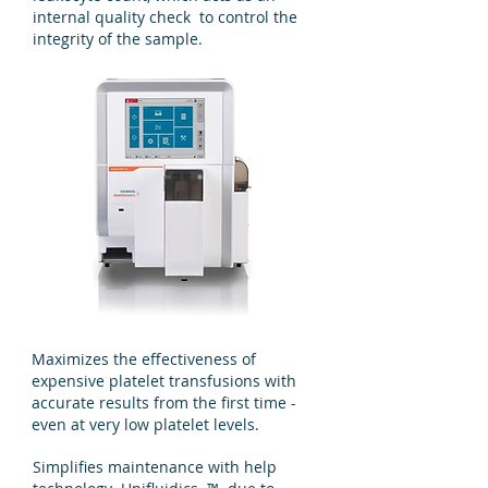
internal quality check to control the
integrity of the sample.
Maximizes the effectiveness of
expensive platelet transfusions with
accurate results from the first time -
even at very low platelet levels.
Simplifies maintenance with help