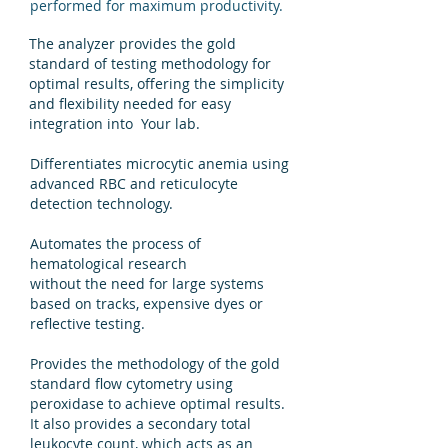
performed for maximum productivity.
The analyzer provides the gold
standard of testing methodology for
optimal results, offering the simplicity
and flexibility needed for easy
integration into Your lab.
Differentiates microcytic anemia using
advanced RBC and reticulocyte
detection technology.
Automates the process of
hematological research
without the need for large systems
based on tracks, expensive dyes or
reflective testing.
Provides the methodology of the gold
standard flow cytometry using
peroxidase to achieve optimal results.
It also provides a secondary total
leukocyte count, which acts as an