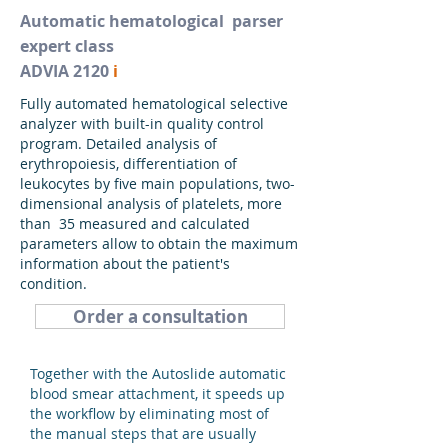
Automatic hematological
parser
expert class
ADVIA 2120
i
Fully automated hematological selective
analyzer with built-in quality control
program. Detailed analysis of
erythropoiesis, differentiation of
leukocytes by five main populations, two-
dimensional analysis of platelets, more
than 35 measured and calculated
parameters allow to obtain the maximum
information about the patient's
condition.
Order a consultation
Together with the Autoslide automatic
blood smear attachment, it speeds up
the workflow by eliminating most of
the manual steps that are usually