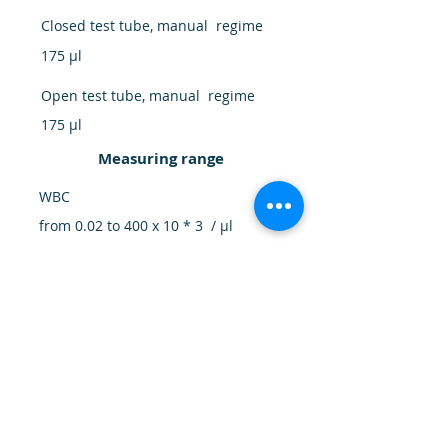
Closed test tube, manual regime
175 μl
Open test tube, manual regime
175 μl
Measuring range
WBC
from 0.02 to 400 x 10 * 3 / μl
RBC
from 0.0 to 7.0 x 10 * 6 / μl
PLT
5.0 - 3500 x 10 * 3 / μl
HB
0.0 - 22.5 g / dl